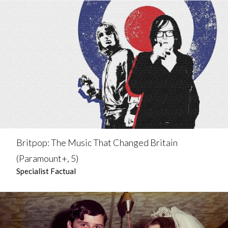
Britpop: The Music That Changed Britain
(Paramount+, 5)
Specialist Factual