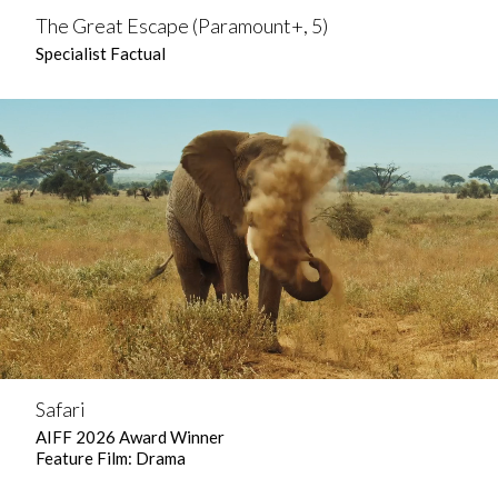
The Great Escape (Paramount+, 5)
Specialist Factual
Safari
AIFF 2026 Award Winner
Feature Film: Drama