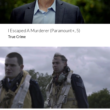
I Escaped A Murderer (Paramount+, 5)
True Crime