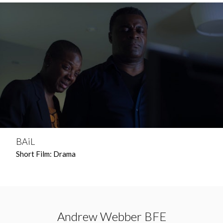
BAiL
Short Film: Drama
Andrew Webber BFE