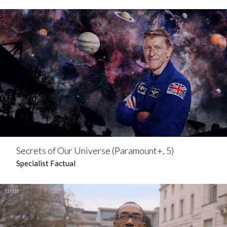
Secrets of Our Universe (Paramount+, 5)
Specialist Factual