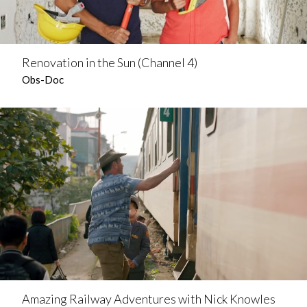
Renovation in the Sun (Channel 4)
Obs-Doc
Amazing Railway Adventures with Nick Knowles