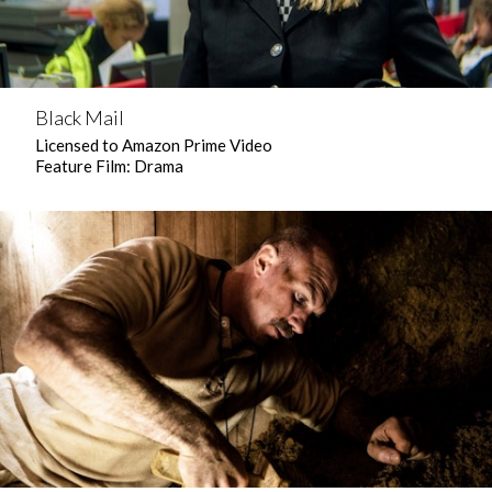
Black Mail
Licensed to Amazon Prime Video
Feature Film: Drama