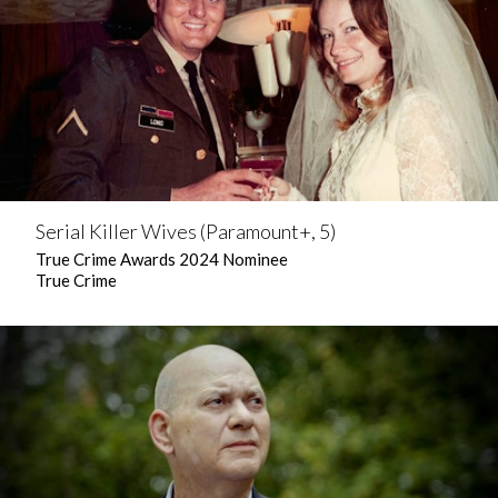
Serial Killer Wives (Paramount+, 5)
True Crime Awards 2024 Nominee
True Crime