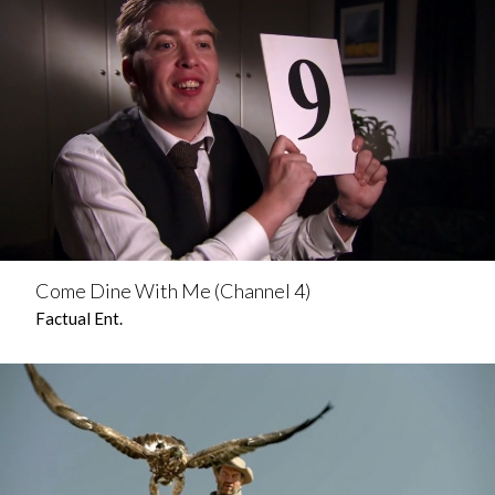
Come Dine With Me (Channel 4)
Factual Ent.