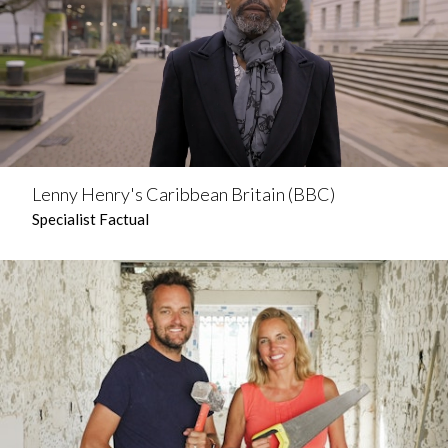
Lenny Henry's Caribbean Britain (BBC)
Specialist Factual