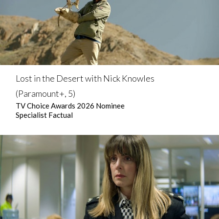
Lost in the Desert with Nick Knowles
(Paramount+, 5)
TV Choice Awards 2026 Nominee
Specialist Factual