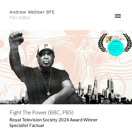
Andrew Webber BFE
Film Editor
Fight The Power (BBC, PBS)
Royal Television Society 2024 Award Winner
Specialist Factual