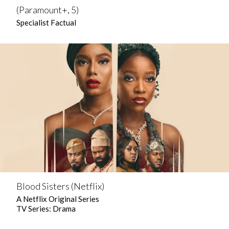
(Paramount+, 5)
Specialist Factual
Blood Sisters (Netflix)
A Netflix Original Series
TV Series: Drama