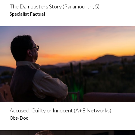
The Dambusters Story (Paramount+, 5)
Specialist Factual
Accused: Guilty or Innocent (A+E Networks)
Obs-Doc