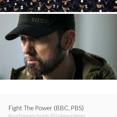
Fight The Power (BBC, PBS)
Royal Television Society 2024 Award Winner