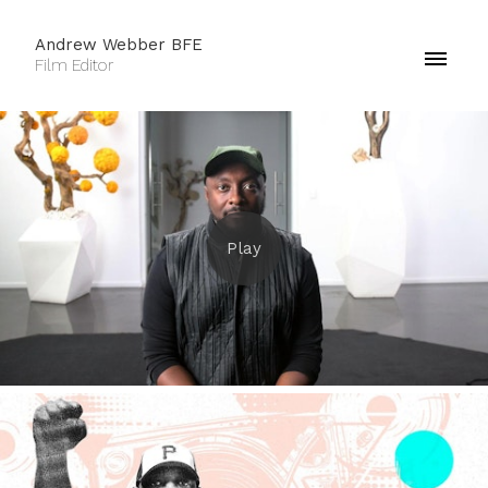
Andrew Webber BFE
Film Editor