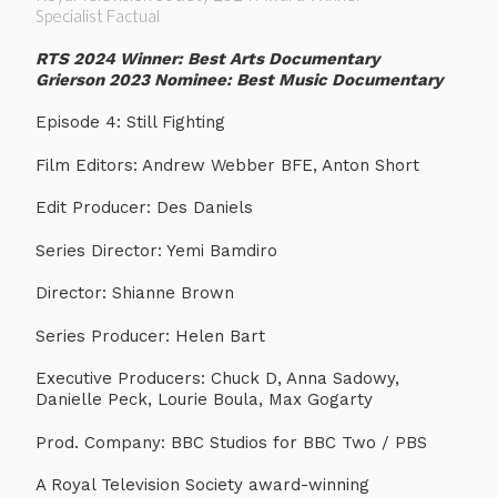
Specialist Factual
RTS 2024 Winner: Best Arts Documentary
Grierson 2023 Nominee: Best Music Documentary
Episode 4: Still Fighting
Film Editors: Andrew Webber BFE, Anton Short
Edit Producer: Des Daniels
Series Director: Yemi Bamdiro
Director: Shianne Brown
Series Producer: Helen Bart
Executive Producers: Chuck D, Anna Sadowy,
Danielle Peck, Lourie Boula, Max Gogarty
Prod. Company: BBC Studios for BBC Two / PBS
A Royal Television Society award-winning